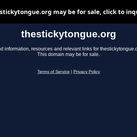
stickytongue.org may be for sale, click to inq
thestickytongue.org
d information, resources and relevant links for thestickytongue.
This domain may be for sale.
Terms of Service
|
Privacy Policy